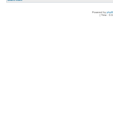
Powered by
php
[ Time : 0.0