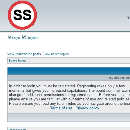
T
Login
Register
View unanswered posts
|
View active topics
Board index
You need to login
In order to login you must be registered. Registering takes only a few
moments but gives you increased capabilities. The board administrator
also grant additional permissions to registered users. Before you registe
please ensure you are familiar with our terms of use and related policies
Please ensure you read any forum rules as you navigate around the boa
Terms of use
|
Privacy policy
Board index