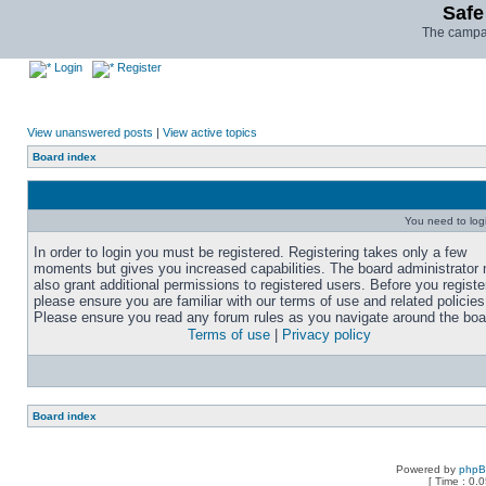
Safe
The campai
Login
Register
View unanswered posts
|
View active topics
Board index
You need to login
In order to login you must be registered. Registering takes only a few
moments but gives you increased capabilities. The board administrator
also grant additional permissions to registered users. Before you registe
please ensure you are familiar with our terms of use and related policies
Please ensure you read any forum rules as you navigate around the boa
Terms of use
|
Privacy policy
Board index
Powered by
php
[ Time : 0.0