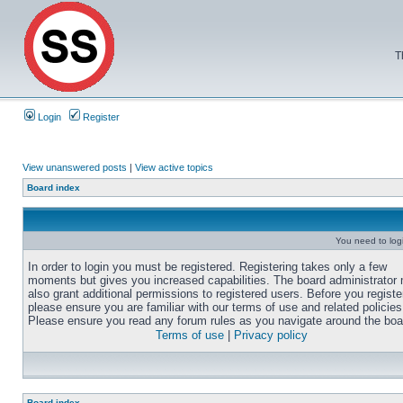
T
Login
Register
View unanswered posts
|
View active topics
Board index
You need to login
In order to login you must be registered. Registering takes only a few
moments but gives you increased capabilities. The board administrator
also grant additional permissions to registered users. Before you registe
please ensure you are familiar with our terms of use and related policies
Please ensure you read any forum rules as you navigate around the boa
Terms of use
|
Privacy policy
Board index