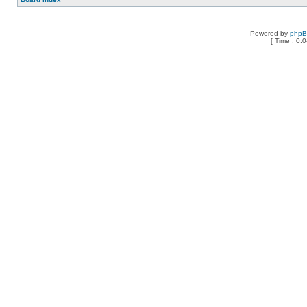
Powered by
php
[ Time : 0.0