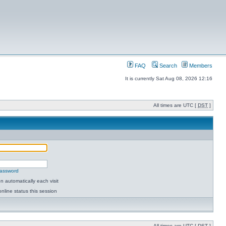
FAQ
Search
Members
It is currently Sat Aug 08, 2026 12:16
All times are UTC [
DST
]
password
 automatically each visit
nline status this session
All times are UTC [
DST
]