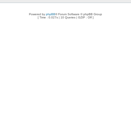
Powered by
phpBB
® Forum Software © phpBB Group
[ Time : 0.027s | 10 Queries | GZIP : Off ]