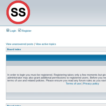
Login
Register
View unanswered posts
|
View active topics
Board index
In order to login you must be registered. Registering takes only a few moments but gi
administrator may also grant additional permissions to registered users. Before you reg
terms of use and related policies. Please ensure you read any forum rules as you nav
Terms of use
|
Privacy policy
Board index