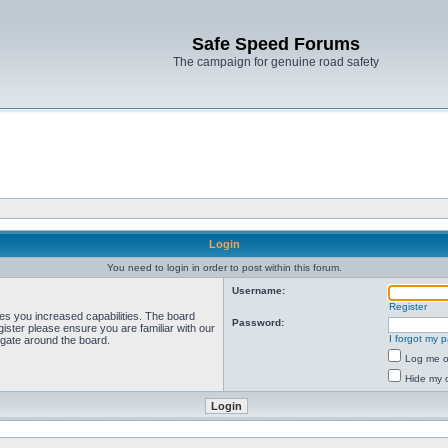
Safe Speed Forums
The campaign for genuine road safety
Login
You need to login in order to post within this forum.
Username:
Register
ves you increased capabilities. The board
Password:
ister please ensure you are familiar with our
I forgot my 
igate around the board.
Log me on
Hide my o