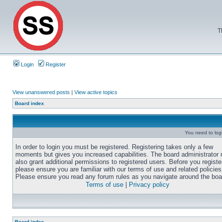
T
Login
Register
View unanswered posts
|
View active topics
Board index
You need to login
In order to login you must be registered. Registering takes only a few
moments but gives you increased capabilities. The board administrator
also grant additional permissions to registered users. Before you registe
please ensure you are familiar with our terms of use and related policies
Please ensure you read any forum rules as you navigate around the boa
Terms of use
|
Privacy policy
Board index