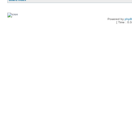
Powered by
php
[ Time : 0.0