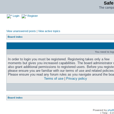
Safe
The campai
Login
Register
View unanswered posts
|
View active topics
Board index
You need to login
In order to login you must be registered. Registering takes only a few
moments but gives you increased capabilities. The board administrator
also grant additional permissions to registered users. Before you registe
please ensure you are familiar with our terms of use and related policies
Please ensure you read any forum rules as you navigate around the boa
Terms of use
|
Privacy policy
Board index
Powered by
php
[ Time : 0.0