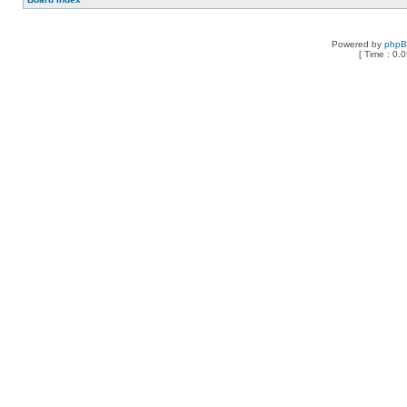
Powered by
php
[ Time : 0.0