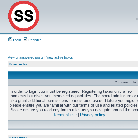
T
Login
Register
View unanswered posts
|
View active topics
Board index
You need to login
In order to login you must be registered. Registering takes only a few
moments but gives you increased capabilities. The board administrator
also grant additional permissions to registered users. Before you registe
please ensure you are familiar with our terms of use and related policies
Please ensure you read any forum rules as you navigate around the boa
Terms of use
|
Privacy policy
Board index