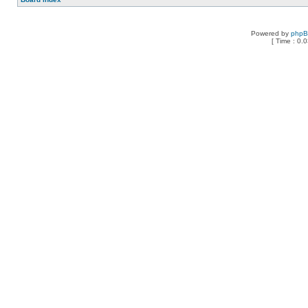
Powered by
php
[ Time : 0.0