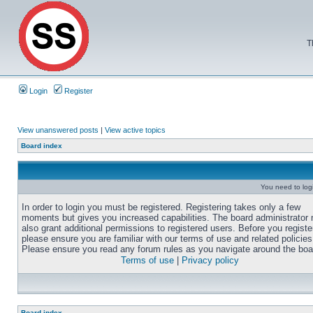
T
Login
Register
View unanswered posts
|
View active topics
Board index
You need to login
In order to login you must be registered. Registering takes only a few
moments but gives you increased capabilities. The board administrator
also grant additional permissions to registered users. Before you registe
please ensure you are familiar with our terms of use and related policies
Please ensure you read any forum rules as you navigate around the boa
Terms of use
|
Privacy policy
Board index