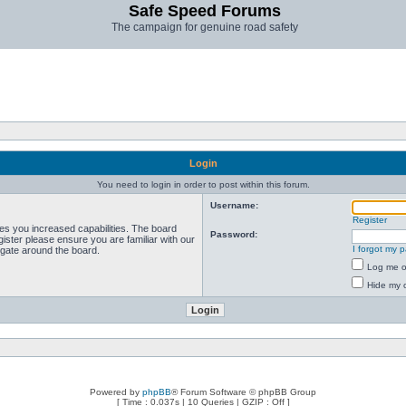
Safe Speed Forums
The campaign for genuine road safety
Login
You need to login in order to post within this forum.
Username:
Register
ves you increased capabilities. The board
Password:
ister please ensure you are familiar with our
I forgot my 
igate around the board.
Log me on
Hide my o
Powered by
phpBB
® Forum Software © phpBB Group
[ Time : 0.037s | 10 Queries | GZIP : Off ]