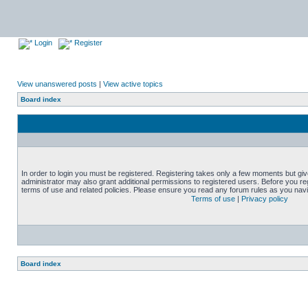
Login
Register
View unanswered posts
|
View active topics
Board index
In order to login you must be registered. Registering takes only a few moments but gi
administrator may also grant additional permissions to registered users. Before you reg
terms of use and related policies. Please ensure you read any forum rules as you nav
Terms of use
|
Privacy policy
Board index