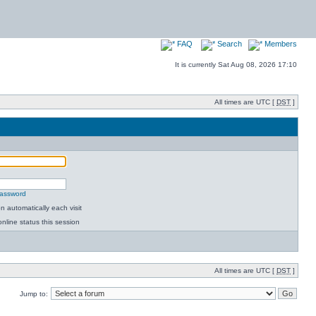
FAQ
Search
Members
It is currently Sat Aug 08, 2026 17:10
All times are UTC [
DST
]
password
 automatically each visit
nline status this session
All times are UTC [
DST
]
Jump to: