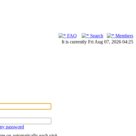
FAQ
Search
Members
It is currently Fri Aug 07, 2026 04:25
 my password
me on automatically each visit