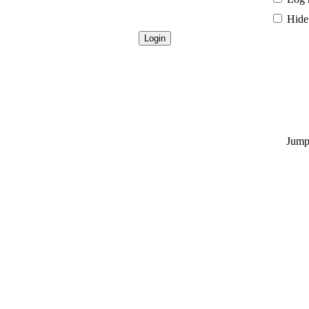
Hide 
Jump