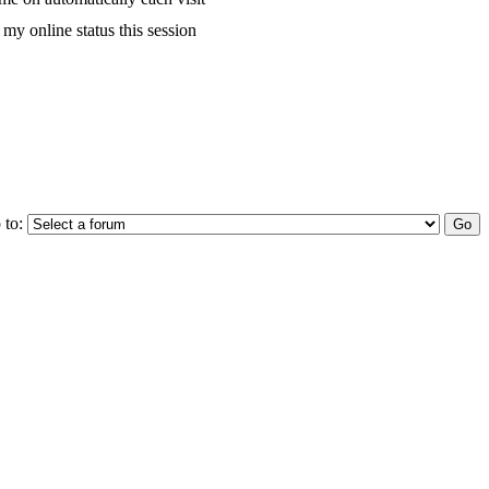
my online status this session
 to: