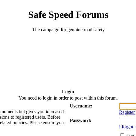
Safe Speed Forums
The campaign for genuine road safety
Login
You need to login in order to post within this forum.
Username:
ew moments but gives you increased
Register
sions to registered users. Before
Password:
related policies. Please ensure you
I forgot
Log 