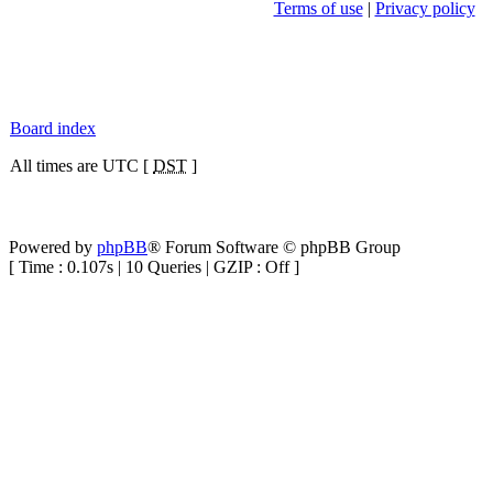
Terms of use
|
Privacy policy
Board index
All times are UTC [
DST
]
Powered by
phpBB
® Forum Software © phpBB Group
[ Time : 0.107s | 10 Queries | GZIP : Off ]