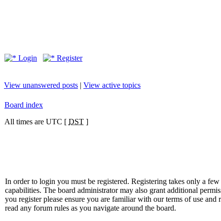
Login
Register
View unanswered posts
|
View active topics
Board index
All times are UTC [
DST
]
In order to login you must be registered. Registering takes only a f
capabilities. The board administrator may also grant additional permis
you register please ensure you are familiar with our terms of use and 
read any forum rules as you navigate around the board.