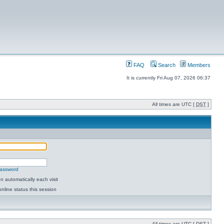
FAQ
Search
Members
It is currently Fri Aug 07, 2026 06:37
All times are UTC [
DST
]
password
 automatically each visit
nline status this session
All times are UTC [
DST
]