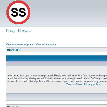
Login
Register
View unanswered posts
|
View active topics
Board index
In order to login you must be registered. Registering takes only a few moments but gi
administrator may also grant additional permissions to registered users. Before you reg
terms of use and related policies. Please ensure you read any forum rules as you nav
Terms of use
|
Privacy policy
Board index