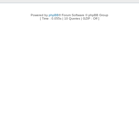
Powered by
phpBB
® Forum Software © phpBB Group
[ Time : 0.055s | 10 Queries | GZIP : Off ]