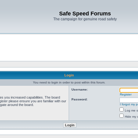
Safe Speed Forums
The campaign for genuine road safety
Login
You need to login in order to post within this forum.
Username:
Register
ves you increased capabilities. The board
Password:
ister please ensure you are familiar with our
I forgot my 
igate around the board.
Log me on
Hide my o