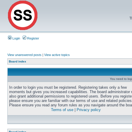
T
Login
Register
View unanswered posts
|
View active topics
Board index
You need to login
In order to login you must be registered. Registering takes only a few
moments but gives you increased capabilities. The board administrator
also grant additional permissions to registered users. Before you registe
please ensure you are familiar with our terms of use and related policies
Please ensure you read any forum rules as you navigate around the boa
Terms of use
|
Privacy policy
Board index