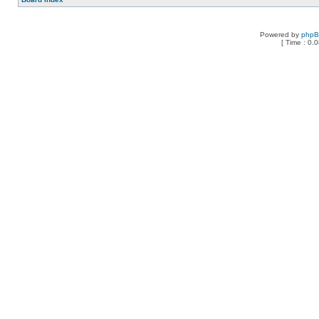
Powered by
php
[ Time : 0.0