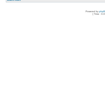
Powered by
php
[ Time : 0.0