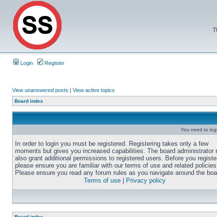
T
Login
Register
View unanswered posts
|
View active topics
Board index
You need to login
In order to login you must be registered. Registering takes only a few
moments but gives you increased capabilities. The board administrator
also grant additional permissions to registered users. Before you registe
please ensure you are familiar with our terms of use and related policies
Please ensure you read any forum rules as you navigate around the boa
Terms of use
|
Privacy policy
Board index