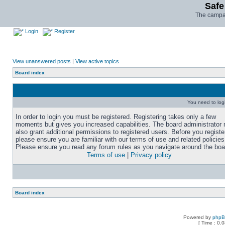
Safe
The campai
Login
Register
View unanswered posts
|
View active topics
Board index
You need to login
In order to login you must be registered. Registering takes only a few
moments but gives you increased capabilities. The board administrator
also grant additional permissions to registered users. Before you registe
please ensure you are familiar with our terms of use and related policies
Please ensure you read any forum rules as you navigate around the boa
Terms of use
|
Privacy policy
Board index
Powered by
php
[ Time : 0.0