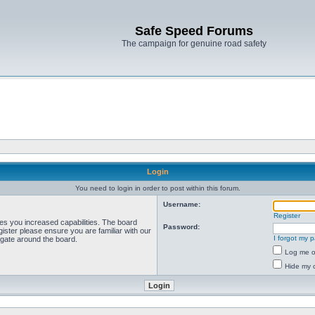
Safe Speed Forums
The campaign for genuine road safety
Login
You need to login in order to post within this forum.
Username:
Register
ves you increased capabilities. The board
Password:
ister please ensure you are familiar with our
I forgot my 
igate around the board.
Log me on
Hide my o