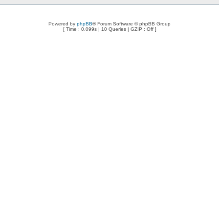
Powered by
phpBB
® Forum Software © phpBB Group
[ Time : 0.099s | 10 Queries | GZIP : Off ]