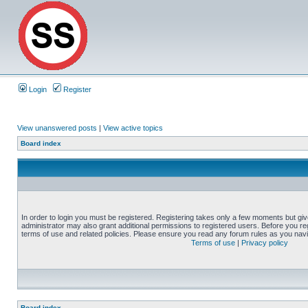
Login
Register
View unanswered posts
|
View active topics
Board index
In order to login you must be registered. Registering takes only a few moments but gi
administrator may also grant additional permissions to registered users. Before you reg
terms of use and related policies. Please ensure you read any forum rules as you nav
Terms of use
|
Privacy policy
Board index