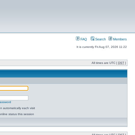
FAQ
Search
Members
It is currently Fri Aug 07, 2026 11:22
All times are UTC [
DST
]
password
 automatically each visit
nline status this session
All times are UTC [
DST
]