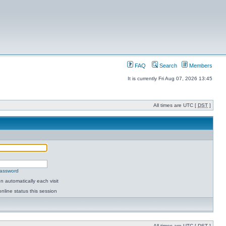
FAQ
Search
Members
It is currently Fri Aug 07, 2026 13:45
All times are UTC [
DST
]
password
 automatically each visit
nline status this session
All times are UTC [
DST
]