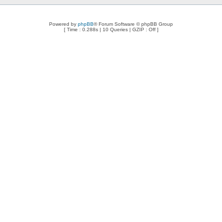
Powered by
phpBB
® Forum Software © phpBB Group
[ Time : 0.288s | 10 Queries | GZIP : Off ]