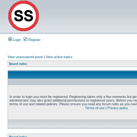
Login
Register
View unanswered posts
|
View active topics
Board index
In order to login you must be registered. Registering takes only a few moments but gi
administrator may also grant additional permissions to registered users. Before you reg
terms of use and related policies. Please ensure you read any forum rules as you nav
Terms of use
|
Privacy policy
Board index