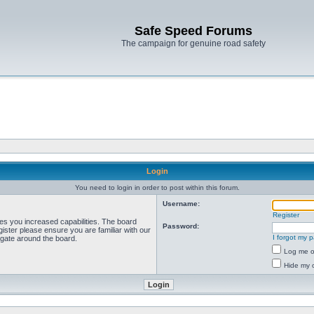
Safe Speed Forums
The campaign for genuine road safety
Login
You need to login in order to post within this forum.
Username:
Register
ves you increased capabilities. The board
Password:
ister please ensure you are familiar with our
I forgot my 
igate around the board.
Log me on
Hide my o