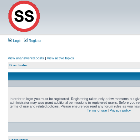
Login
Register
View unanswered posts
|
View active topics
Board index
In order to login you must be registered. Registering takes only a few moments but gi
administrator may also grant additional permissions to registered users. Before you reg
terms of use and related policies. Please ensure you read any forum rules as you nav
Terms of use
|
Privacy policy
Board index