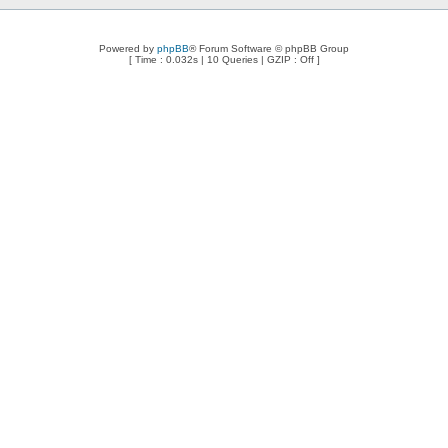
Powered by
phpBB
® Forum Software © phpBB Group
[ Time : 0.032s | 10 Queries | GZIP : Off ]