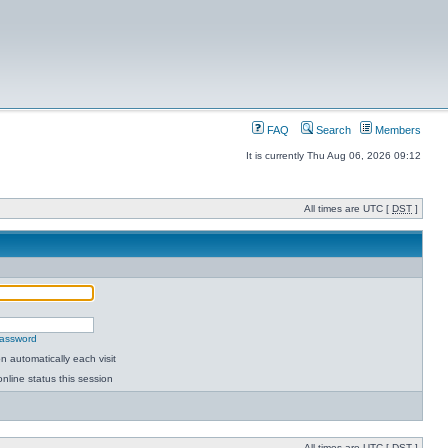
FAQ
Search
Members
It is currently Thu Aug 06, 2026 09:12
All times are UTC [
DST
]
password
 automatically each visit
nline status this session
All times are UTC [
DST
]