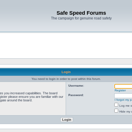
Safe Speed Forums
The campaign for genuine road safety
Login
You need to login in order to post within this forum.
Username:
Register
ves you increased capabilities. The board
Password:
ister please ensure you are familiar with our
I forgot my 
igate around the board.
Log me on
Hide my o