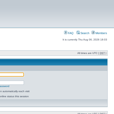
FAQ
Search
Members
It is currently Thu Aug 06, 2026 18:03
All times are UTC [
DST
]
password
 automatically each visit
nline status this session
All times are UTC [
DST
]