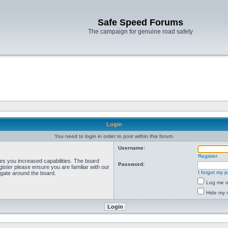
Safe Speed Forums
The campaign for genuine road safety
Login
You need to login in order to post within this forum.
Username:
Register
ves you increased capabilities. The board
Password:
ister please ensure you are familiar with our
I forgot my 
igate around the board.
Log me on
Hide my o