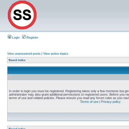
Login
Register
View unanswered posts
|
View active topics
Board index
In order to login you must be registered. Registering takes only a few moments but gi
administrator may also grant additional permissions to registered users. Before you reg
terms of use and related policies. Please ensure you read any forum rules as you nav
Terms of use
|
Privacy policy
Board index