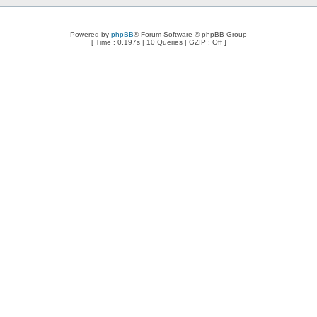
Powered by
phpBB
® Forum Software © phpBB Group
[ Time : 0.197s | 10 Queries | GZIP : Off ]