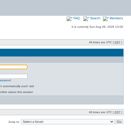
FAQ
Search
Members
It is currently Sun Aug 09, 2026 13:00
All times are UTC [
DST
]
password
 automatically each visit
nline status this session
All times are UTC [
DST
]
Jump to: