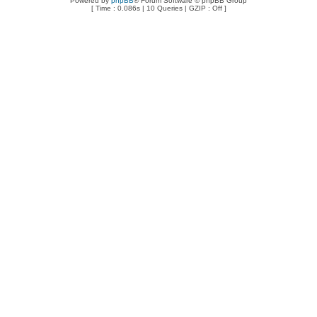
Powered by
phpBB
® Forum Software © phpBB Group
[ Time : 0.086s | 10 Queries | GZIP : Off ]