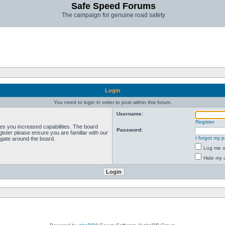
Safe Speed Forums
The campaign for genuine road safety
Login
You need to login in order to post within this forum.
Username:
Register
ves you increased capabilities. The board
Password:
ister please ensure you are familiar with our
I forgot my 
igate around the board.
Log me on
Hide my o