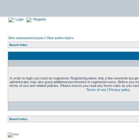
Login
Register
View unanswered posts
|
View active topics
Board index
In order to login you must be registered. Registering takes only a few moments but gi
administrator may also grant additional permissions to registered users. Before you reg
terms of use and related policies. Please ensure you read any forum rules as you nav
Terms of use
|
Privacy policy
Board index