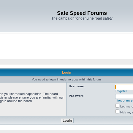
Safe Speed Forums
The campaign for genuine road safety
Login
You need to login in order to post within this forum.
Username:
Register
ves you increased capabilities. The board
Password:
ister please ensure you are familiar with our
I forgot my 
igate around the board.
Log me on
Hide my o