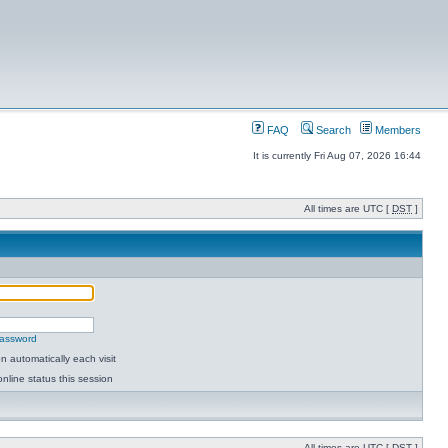
FAQ
Search
Members
It is currently Fri Aug 07, 2026 16:44
All times are UTC [
DST
]
password
 automatically each visit
nline status this session
All times are UTC [
DST
]