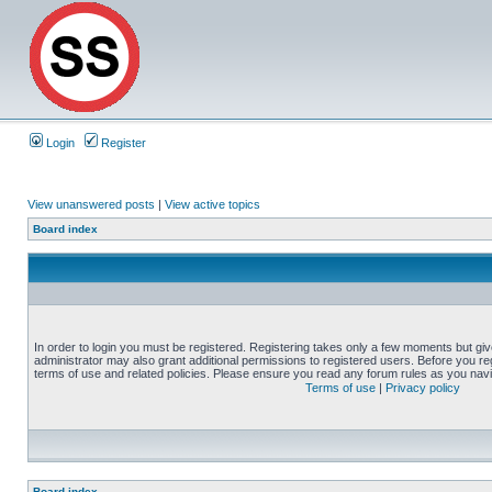
Login
Register
View unanswered posts
|
View active topics
Board index
In order to login you must be registered. Registering takes only a few moments but gi
administrator may also grant additional permissions to registered users. Before you reg
terms of use and related policies. Please ensure you read any forum rules as you nav
Terms of use
|
Privacy policy
Board index