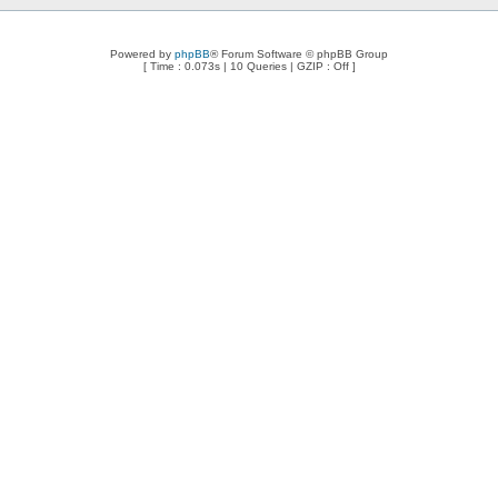
Powered by
phpBB
® Forum Software © phpBB Group
[ Time : 0.073s | 10 Queries | GZIP : Off ]