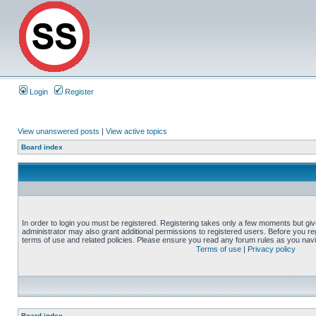
Login
Register
View unanswered posts
|
View active topics
Board index
In order to login you must be registered. Registering takes only a few moments but gi
administrator may also grant additional permissions to registered users. Before you reg
terms of use and related policies. Please ensure you read any forum rules as you nav
Terms of use
|
Privacy policy
Board index