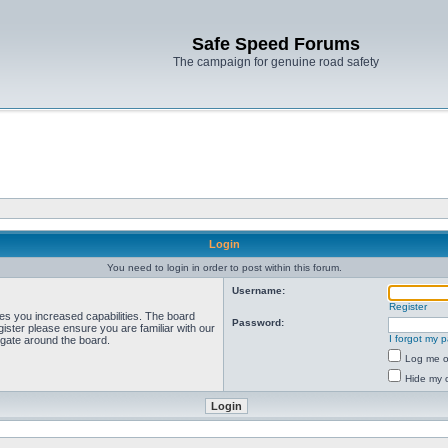
Safe Speed Forums
The campaign for genuine road safety
Login
You need to login in order to post within this forum.
Username:
Register
ves you increased capabilities. The board
Password:
ister please ensure you are familiar with our
I forgot my 
igate around the board.
Log me on
Hide my o