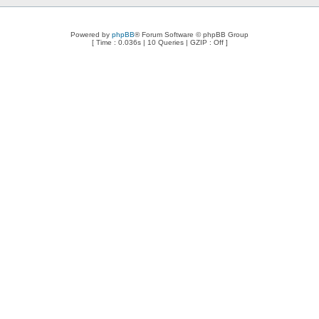
Powered by
phpBB
® Forum Software © phpBB Group
[ Time : 0.036s | 10 Queries | GZIP : Off ]