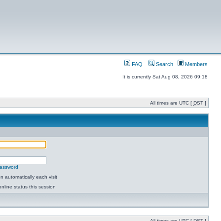
FAQ
Search
Members
It is currently Sat Aug 08, 2026 09:18
All times are UTC [
DST
]
password
 automatically each visit
nline status this session
All times are UTC [
DST
]