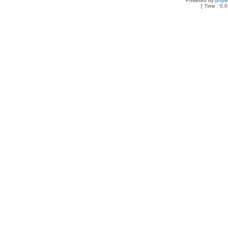
Powered by
php
[ Time : 0.0