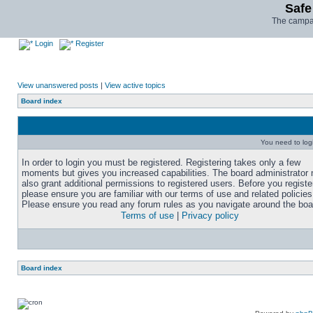
Safe
The campai
Login
Register
View unanswered posts
|
View active topics
Board index
You need to login
In order to login you must be registered. Registering takes only a few
moments but gives you increased capabilities. The board administrator
also grant additional permissions to registered users. Before you registe
please ensure you are familiar with our terms of use and related policies
Please ensure you read any forum rules as you navigate around the boa
Terms of use
|
Privacy policy
Board index