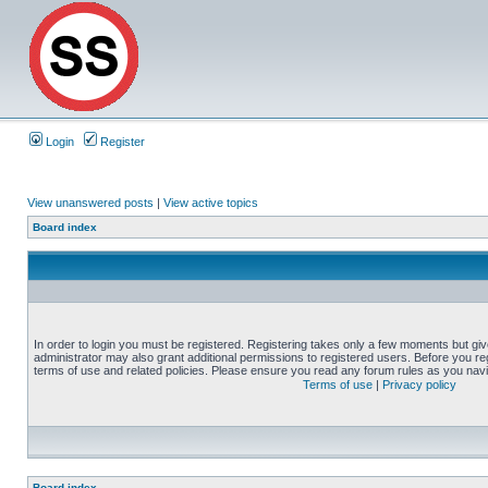
Login
Register
View unanswered posts
|
View active topics
Board index
In order to login you must be registered. Registering takes only a few moments but gi
administrator may also grant additional permissions to registered users. Before you reg
terms of use and related policies. Please ensure you read any forum rules as you nav
Terms of use
|
Privacy policy
Board index