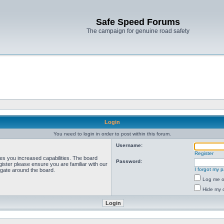
Safe Speed Forums
The campaign for genuine road safety
Login
You need to login in order to post within this forum.
Username:
Register
ves you increased capabilities. The board
Password:
ister please ensure you are familiar with our
I forgot my 
igate around the board.
Log me on
Hide my o