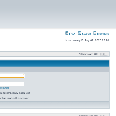
FAQ
Search
Members
It is currently Fri Aug 07, 2026 23:28
All times are UTC [
DST
]
password
 automatically each visit
nline status this session
All times are UTC [
DST
]