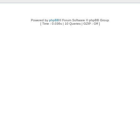
Powered by
phpBB
® Forum Software © phpBB Group
[ Time : 0.036s | 10 Queries | GZIP : Off ]