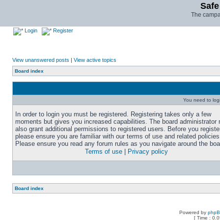
Safe
The campai
Login
Register
View unanswered posts
|
View active topics
Board index
You need to login
In order to login you must be registered. Registering takes only a few
moments but gives you increased capabilities. The board administrator
also grant additional permissions to registered users. Before you registe
please ensure you are familiar with our terms of use and related policies
Please ensure you read any forum rules as you navigate around the boa
Terms of use
|
Privacy policy
Board index
Powered by
php
[ Time : 0.0