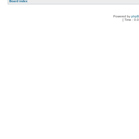
Board index
Powered by
php
[ Time : 0.0