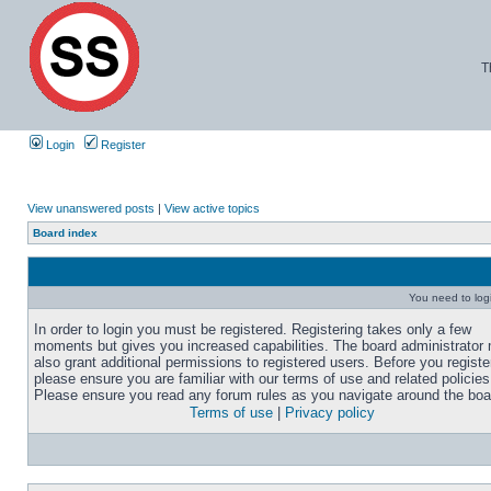
T
Login
Register
View unanswered posts
|
View active topics
Board index
You need to login
In order to login you must be registered. Registering takes only a few
moments but gives you increased capabilities. The board administrator
also grant additional permissions to registered users. Before you registe
please ensure you are familiar with our terms of use and related policies
Please ensure you read any forum rules as you navigate around the boa
Terms of use
|
Privacy policy