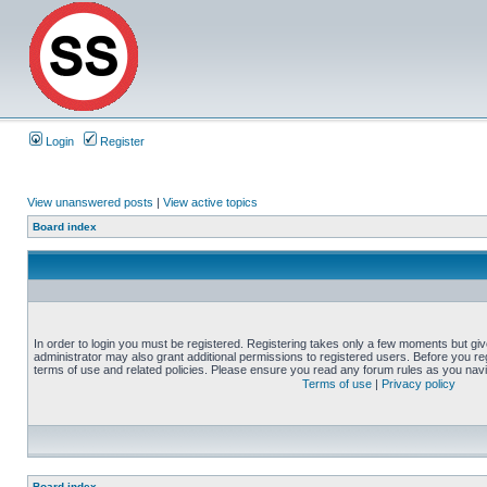
Login
Register
View unanswered posts
|
View active topics
Board index
In order to login you must be registered. Registering takes only a few moments but gi
administrator may also grant additional permissions to registered users. Before you reg
terms of use and related policies. Please ensure you read any forum rules as you nav
Terms of use
|
Privacy policy
Board index