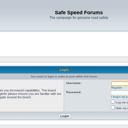
Safe Speed Forums
The campaign for genuine road safety
Login
You need to login in order to post within this forum.
Username:
Register
ves you increased capabilities. The board
Password:
ister please ensure you are familiar with our
I forgot my 
igate around the board.
Log me on
Hide my o