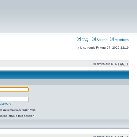
FAQ
Search
Members
It is currently Fri Aug 07, 2026 22:19
All times are UTC [
DST
]
password
 automatically each visit
nline status this session
All times are UTC [
DST
]