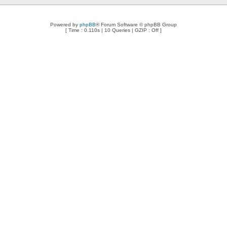
Powered by
phpBB
® Forum Software © phpBB Group
[ Time : 0.110s | 10 Queries | GZIP : Off ]