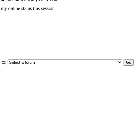
my online status this session
 to: