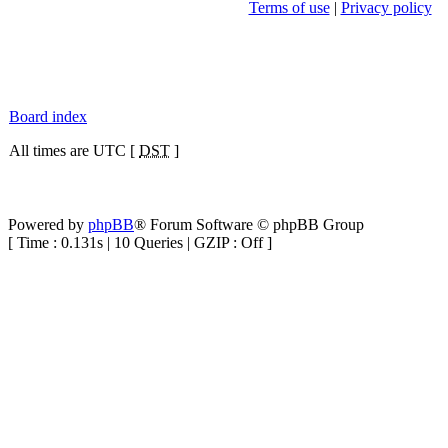
Terms of use
|
Privacy policy
Board index
All times are UTC [
DST
]
Powered by
phpBB
® Forum Software © phpBB Group
[ Time : 0.131s | 10 Queries | GZIP : Off ]