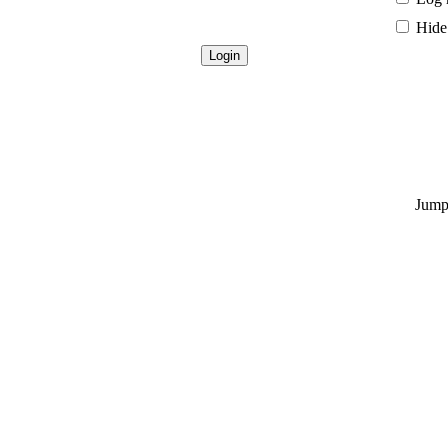
Hide 
Jump