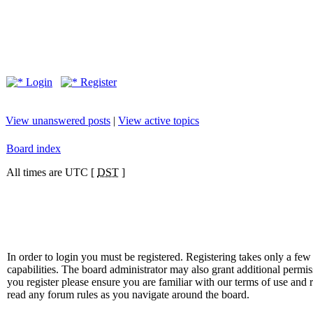
Login
Register
View unanswered posts
|
View active topics
Board index
All times are UTC [
DST
]
In order to login you must be registered. Registering takes only a f
capabilities. The board administrator may also grant additional permis
you register please ensure you are familiar with our terms of use and 
read any forum rules as you navigate around the board.