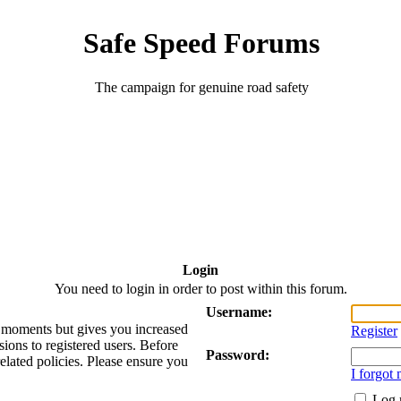
Safe Speed Forums
The campaign for genuine road safety
Login
You need to login in order to post within this forum.
Username:
ew moments but gives you increased
Register
sions to registered users. Before
Password:
related policies. Please ensure you
I forgot
Log 