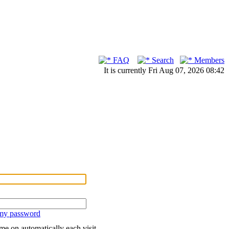
FAQ
Search
Members
It is currently Fri Aug 07, 2026 08:42
 my password
me on automatically each visit