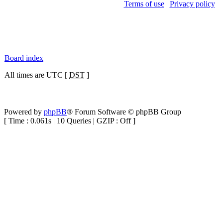
Terms of use
|
Privacy policy
Board index
All times are UTC [
DST
]
Powered by
phpBB
® Forum Software © phpBB Group
[ Time : 0.061s | 10 Queries | GZIP : Off ]