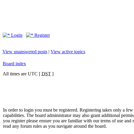
Login
Register
View unanswered posts
|
View active topics
Board index
All times are UTC [
DST
]
In order to login you must be registered. Registering takes only a f
capabilities. The board administrator may also grant additional permis
you register please ensure you are familiar with our terms of use and 
read any forum rules as you navigate around the board.