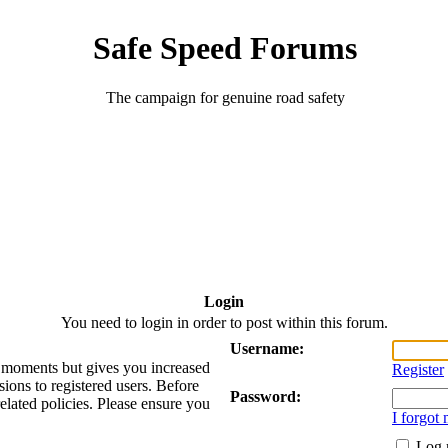
Safe Speed Forums
The campaign for genuine road safety
Login
You need to login in order to post within this forum.
Username:
ew moments but gives you increased
Register
sions to registered users. Before
Password:
related policies. Please ensure you
I forgot
Log 