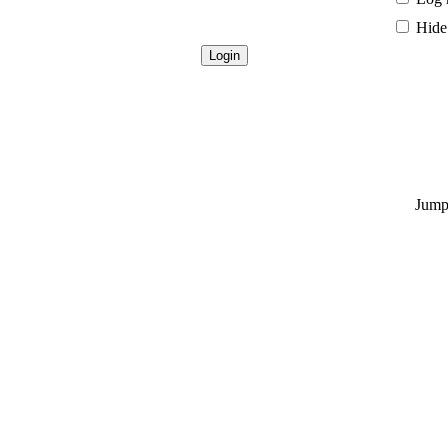
Hide 
Jump