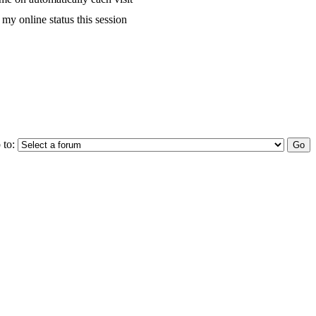
my online status this session
 to: