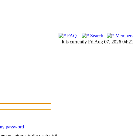
FAQ
Search
Members
It is currently Fri Aug 07, 2026 04:21
 my password
me on automatically each visit