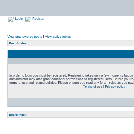
Login
Register
View unanswered posts
|
View active topics
Board index
In order to login you must be registered. Registering takes only a few moments but gi
administrator may also grant additional permissions to registered users. Before you reg
terms of use and related policies. Please ensure you read any forum rules as you nav
Terms of use
|
Privacy policy
Board index