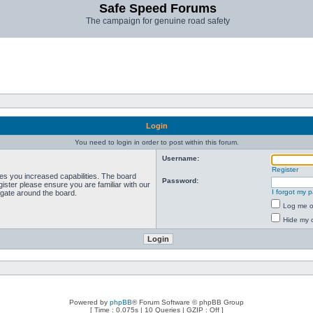
Safe Speed Forums
The campaign for genuine road safety
Login
You need to login in order to post within this forum.
Username:
Register
ves you increased capabilities. The board
Password:
ister please ensure you are familiar with our
I forgot my 
igate around the board.
Log me on
Hide my o
Powered by
phpBB
® Forum Software © phpBB Group
[ Time : 0.075s | 10 Queries | GZIP : Off ]