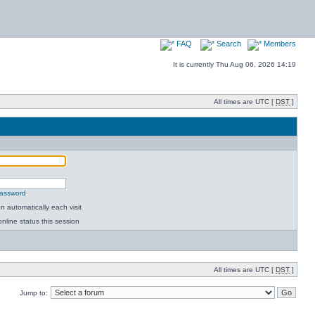
FAQ
Search
Members
It is currently Thu Aug 06, 2026 14:19
All times are UTC [
DST
]
password
 automatically each visit
nline status this session
All times are UTC [
DST
]
Jump to: