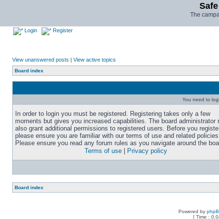
Safe
The campai
Login
Register
View unanswered posts
|
View active topics
Board index
You need to login
In order to login you must be registered. Registering takes only a few
moments but gives you increased capabilities. The board administrator
also grant additional permissions to registered users. Before you registe
please ensure you are familiar with our terms of use and related policies
Please ensure you read any forum rules as you navigate around the boa
Terms of use
|
Privacy policy
Board index
Powered by
php
[ Time : 0.0