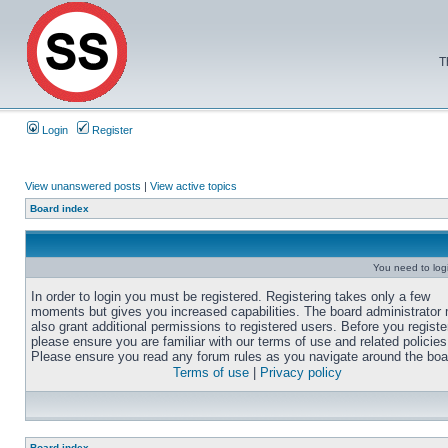
T
Login
Register
View unanswered posts
|
View active topics
Board index
You need to login
In order to login you must be registered. Registering takes only a few
moments but gives you increased capabilities. The board administrator
also grant additional permissions to registered users. Before you registe
please ensure you are familiar with our terms of use and related policies
Please ensure you read any forum rules as you navigate around the boa
Terms of use
|
Privacy policy
Board index