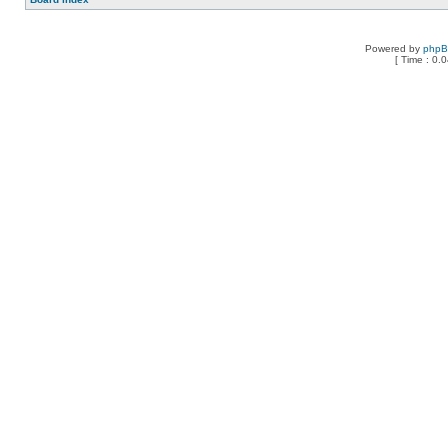
Powered by
php
[ Time : 0.0