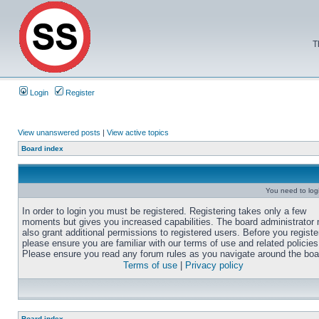
T
Login
Register
View unanswered posts
|
View active topics
Board index
You need to login
In order to login you must be registered. Registering takes only a few
moments but gives you increased capabilities. The board administrator
also grant additional permissions to registered users. Before you registe
please ensure you are familiar with our terms of use and related policies
Please ensure you read any forum rules as you navigate around the boa
Terms of use
|
Privacy policy
Board index