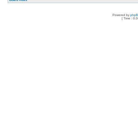
Powered by
php
[ Time : 0.0