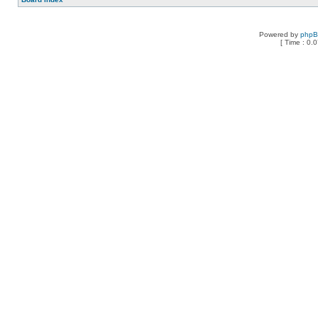
Powered by
php
[ Time : 0.0