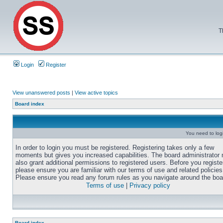
T
Login
Register
View unanswered posts
|
View active topics
Board index
You need to login
In order to login you must be registered. Registering takes only a few
moments but gives you increased capabilities. The board administrator
also grant additional permissions to registered users. Before you registe
please ensure you are familiar with our terms of use and related policies
Please ensure you read any forum rules as you navigate around the boa
Terms of use
|
Privacy policy
Board index