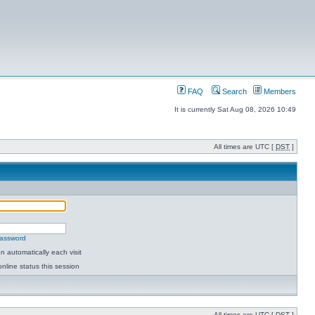
FAQ
Search
Members
It is currently Sat Aug 08, 2026 10:49
All times are UTC [
DST
]
password
 automatically each visit
nline status this session
All times are UTC [
DST
]