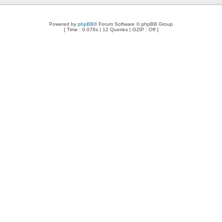
Powered by
phpBB
® Forum Software © phpBB Group
[ Time : 0.076s | 12 Queries | GZIP : Off ]