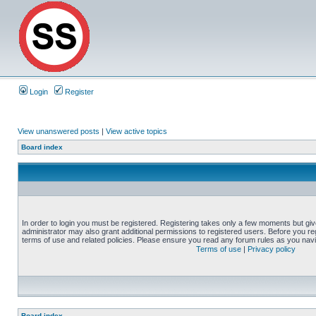
Login
Register
View unanswered posts
|
View active topics
Board index
In order to login you must be registered. Registering takes only a few moments but gi
administrator may also grant additional permissions to registered users. Before you reg
terms of use and related policies. Please ensure you read any forum rules as you nav
Terms of use
|
Privacy policy
Board index