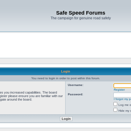
Safe Speed Forums
The campaign for genuine road safety
Login
You need to login in order to post within this forum.
Username:
Register
ves you increased capabilities. The board
Password:
ister please ensure you are familiar with our
I forgot my 
igate around the board.
Log me on
Hide my o