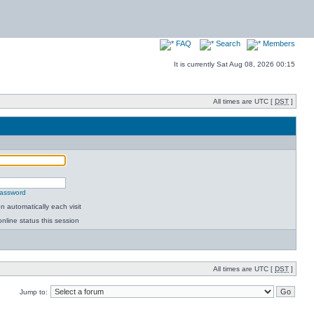
FAQ
Search
Members
It is currently Sat Aug 08, 2026 00:15
All times are UTC [
DST
]
password
 automatically each visit
nline status this session
All times are UTC [
DST
]
Jump to: