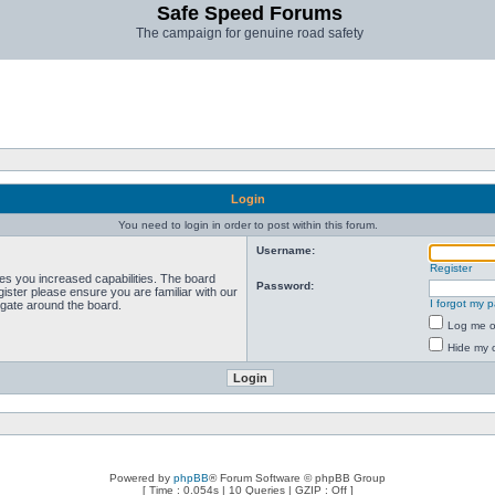
Safe Speed Forums
The campaign for genuine road safety
Login
You need to login in order to post within this forum.
Username:
Register
ves you increased capabilities. The board
Password:
ister please ensure you are familiar with our
I forgot my 
igate around the board.
Log me on
Hide my o
Powered by
phpBB
® Forum Software © phpBB Group
[ Time : 0.054s | 10 Queries | GZIP : Off ]