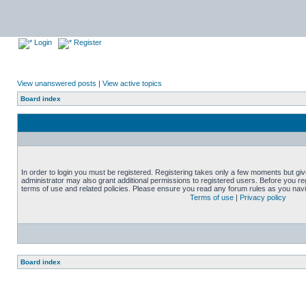
Login
Register
View unanswered posts
|
View active topics
Board index
In order to login you must be registered. Registering takes only a few moments but gi
administrator may also grant additional permissions to registered users. Before you reg
terms of use and related policies. Please ensure you read any forum rules as you nav
Terms of use
|
Privacy policy
Board index