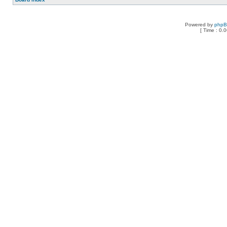
Powered by
php
[ Time : 0.0