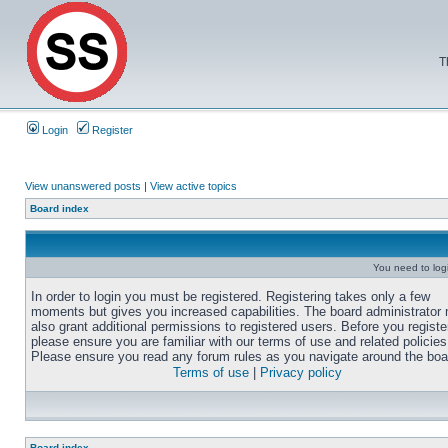
T
Login
Register
View unanswered posts
|
View active topics
Board index
You need to login
In order to login you must be registered. Registering takes only a few
moments but gives you increased capabilities. The board administrator
also grant additional permissions to registered users. Before you registe
please ensure you are familiar with our terms of use and related policies
Please ensure you read any forum rules as you navigate around the boa
Terms of use
|
Privacy policy
Board index