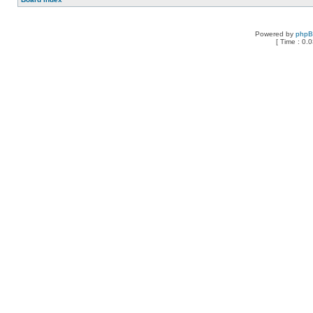
Powered by
php
[ Time : 0.0