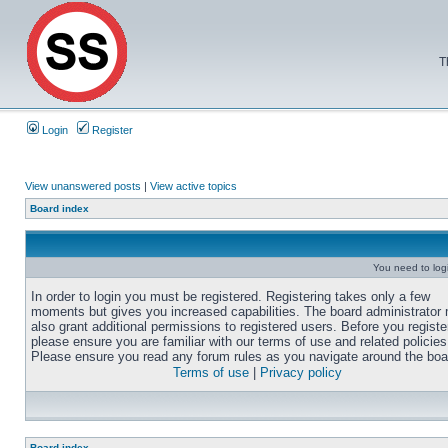
T
Login
Register
View unanswered posts
|
View active topics
Board index
You need to login
In order to login you must be registered. Registering takes only a few
moments but gives you increased capabilities. The board administrator
also grant additional permissions to registered users. Before you registe
please ensure you are familiar with our terms of use and related policies
Please ensure you read any forum rules as you navigate around the boa
Terms of use
|
Privacy policy
Board index