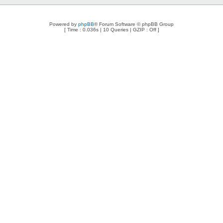
Powered by
phpBB
® Forum Software © phpBB Group
[ Time : 0.036s | 10 Queries | GZIP : Off ]