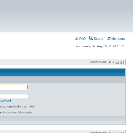
FAQ
Search
Members
It is currently Sat Aug 08, 2026 16:51
All times are UTC [
DST
]
password
 automatically each visit
nline status this session
All times are UTC [
DST
]