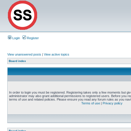
Login
Register
View unanswered posts
|
View active topics
Board index
In order to login you must be registered. Registering takes only a few moments but gi
administrator may also grant additional permissions to registered users. Before you reg
terms of use and related policies. Please ensure you read any forum rules as you nav
Terms of use
|
Privacy policy
Board index