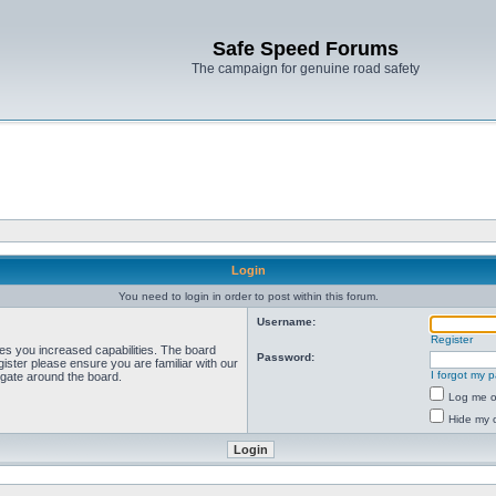
Safe Speed Forums
The campaign for genuine road safety
Login
You need to login in order to post within this forum.
Username:
Register
ves you increased capabilities. The board
Password:
ister please ensure you are familiar with our
I forgot my 
igate around the board.
Log me on
Hide my o