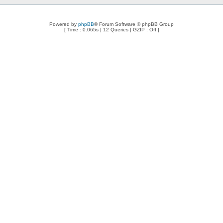
Powered by
phpBB
® Forum Software © phpBB Group
[ Time : 0.065s | 12 Queries | GZIP : Off ]