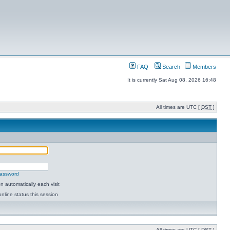
FAQ
Search
Members
It is currently Sat Aug 08, 2026 16:48
All times are UTC [
DST
]
password
 automatically each visit
nline status this session
All times are UTC [
DST
]