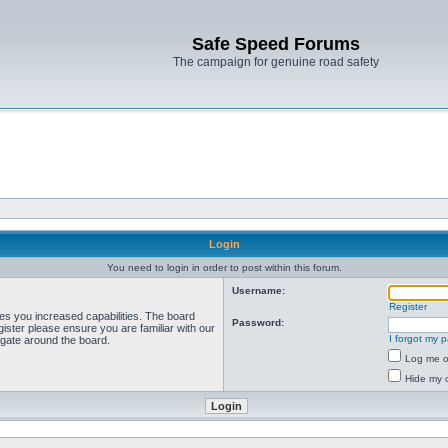
Safe Speed Forums
The campaign for genuine road safety
Login
You need to login in order to post within this forum.
Username:
Register
ves you increased capabilities. The board
Password:
ister please ensure you are familiar with our
I forgot my 
igate around the board.
Log me on
Hide my o