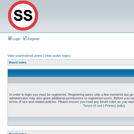
Login
Register
View unanswered posts
|
View active topics
Board index
In order to login you must be registered. Registering takes only a few moments but gi
administrator may also grant additional permissions to registered users. Before you reg
terms of use and related policies. Please ensure you read any forum rules as you nav
Terms of use
|
Privacy policy
Board index