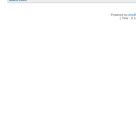
Powered by
php
[ Time : 0.1