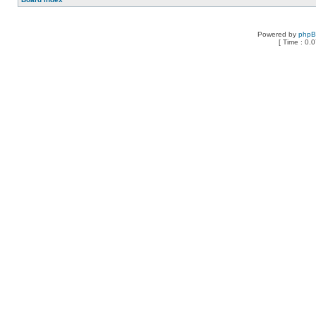
Powered by
php
[ Time : 0.0