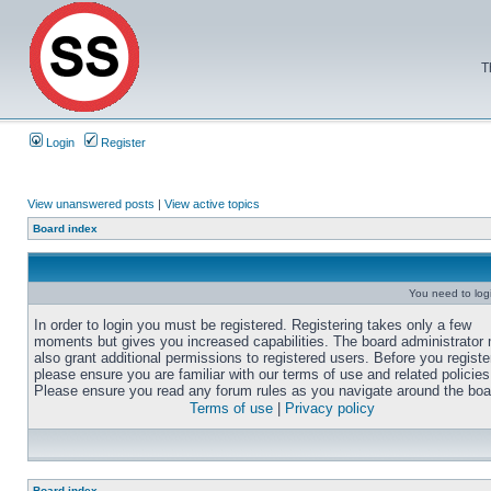
T
Login
Register
View unanswered posts
|
View active topics
Board index
You need to login
In order to login you must be registered. Registering takes only a few
moments but gives you increased capabilities. The board administrator
also grant additional permissions to registered users. Before you registe
please ensure you are familiar with our terms of use and related policies
Please ensure you read any forum rules as you navigate around the boa
Terms of use
|
Privacy policy
Board index