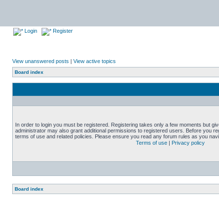
Login
Register
View unanswered posts
|
View active topics
Board index
In order to login you must be registered. Registering takes only a few moments but gi
administrator may also grant additional permissions to registered users. Before you reg
terms of use and related policies. Please ensure you read any forum rules as you nav
Terms of use
|
Privacy policy
Board index