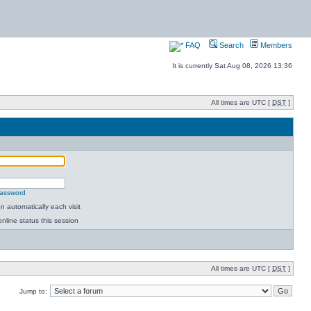
FAQ
Search
Members
It is currently Sat Aug 08, 2026 13:36
All times are UTC [
DST
]
password
 automatically each visit
nline status this session
All times are UTC [
DST
]
Jump to: