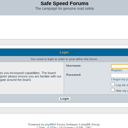
Safe Speed Forums
The campaign for genuine road safety
Login
You need to login in order to post within this forum.
Username:
Register
ves you increased capabilities. The board
Password:
ister please ensure you are familiar with our
I forgot my 
igate around the board.
Log me on
Hide my o
Powered by
phpBB
® Forum Software © phpBB Group
[ Time : 0.033s | 10 Queries | GZIP : Off ]