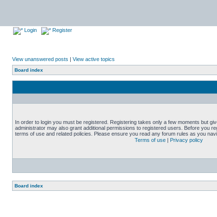
Login
Register
View unanswered posts
|
View active topics
Board index
In order to login you must be registered. Registering takes only a few moments but gi
administrator may also grant additional permissions to registered users. Before you reg
terms of use and related policies. Please ensure you read any forum rules as you nav
Terms of use
|
Privacy policy
Board index