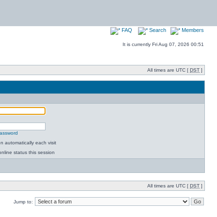
FAQ
Search
Members
It is currently Fri Aug 07, 2026 00:51
All times are UTC [
DST
]
password
 automatically each visit
nline status this session
All times are UTC [
DST
]
Jump to: