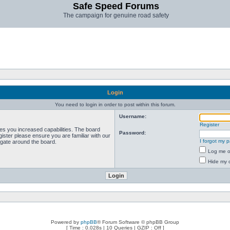
Safe Speed Forums
The campaign for genuine road safety
Login
You need to login in order to post within this forum.
Username:
Register
ves you increased capabilities. The board
Password:
ister please ensure you are familiar with our
I forgot my 
igate around the board.
Log me on
Hide my o
Powered by
phpBB
® Forum Software © phpBB Group
[ Time : 0.028s | 10 Queries | GZIP : Off ]