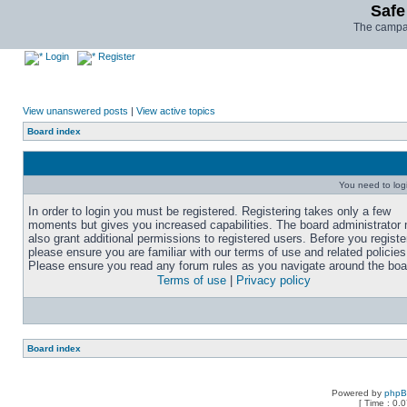
Safe
The campai
Login
Register
View unanswered posts
|
View active topics
Board index
You need to login
In order to login you must be registered. Registering takes only a few
moments but gives you increased capabilities. The board administrator
also grant additional permissions to registered users. Before you registe
please ensure you are familiar with our terms of use and related policies
Please ensure you read any forum rules as you navigate around the boa
Terms of use
|
Privacy policy
Board index
Powered by
php
[ Time : 0.0