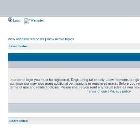
Login
Register
View unanswered posts
|
View active topics
Board index
In order to login you must be registered. Registering takes only a few moments but gi
administrator may also grant additional permissions to registered users. Before you reg
terms of use and related policies. Please ensure you read any forum rules as you nav
Terms of use
|
Privacy policy
Board index