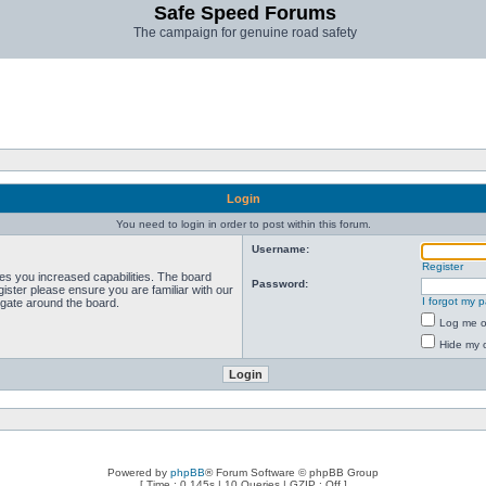
Safe Speed Forums
The campaign for genuine road safety
Login
You need to login in order to post within this forum.
Username:
Register
ves you increased capabilities. The board
Password:
ister please ensure you are familiar with our
I forgot my 
igate around the board.
Log me on
Hide my o
Powered by
phpBB
® Forum Software © phpBB Group
[ Time : 0.145s | 10 Queries | GZIP : Off ]