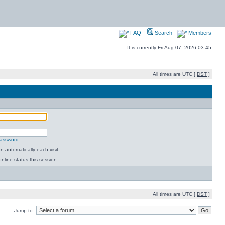
FAQ
Search
Members
It is currently Fri Aug 07, 2026 03:45
All times are UTC [
DST
]
password
 automatically each visit
nline status this session
All times are UTC [
DST
]
Jump to: