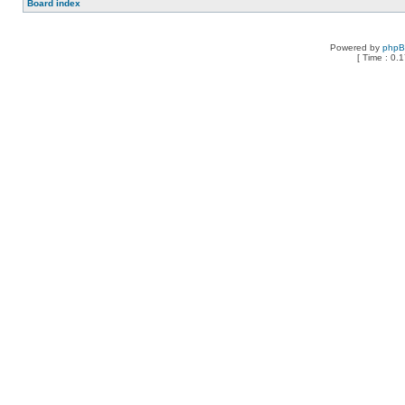
Board index
Powered by
php
[ Time : 0.