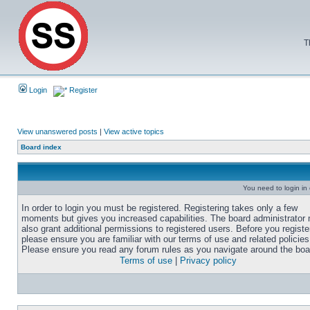
T
Login
Register
View unanswered posts
|
View active topics
Board index
You need to login in o
In order to login you must be registered. Registering takes only a few
moments but gives you increased capabilities. The board administrator
also grant additional permissions to registered users. Before you registe
please ensure you are familiar with our terms of use and related policies
Please ensure you read any forum rules as you navigate around the boa
Terms of use
|
Privacy policy