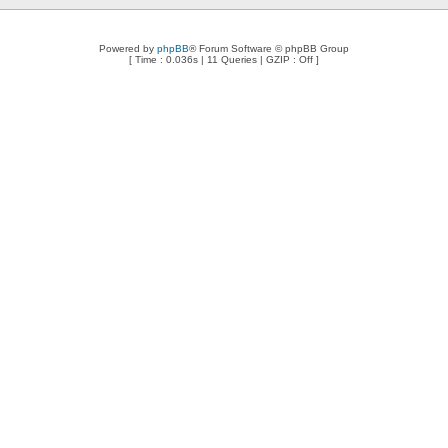
Powered by
phpBB
® Forum Software © phpBB Group
[ Time : 0.036s | 11 Queries | GZIP : Off ]