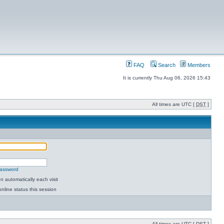
FAQ
Search
Members
It is currently Thu Aug 06, 2026 15:43
All times are UTC [
DST
]
password
 automatically each visit
nline status this session
All times are UTC [
DST
]