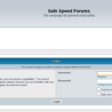
Safe Speed Forums
The campaign for genuine road safety
Login
You need to login in order to reply to topics within this forum.
Username:
Register
ves you increased capabilities. The board
Password:
ister please ensure you are familiar with our
I forgot my 
igate around the board.
Log me on
Hide my o