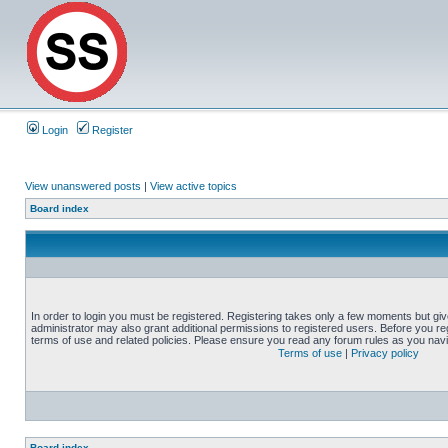
Login
Register
View unanswered posts
|
View active topics
Board index
In order to login you must be registered. Registering takes only a few moments but gi
administrator may also grant additional permissions to registered users. Before you reg
terms of use and related policies. Please ensure you read any forum rules as you nav
Terms of use
|
Privacy policy
Board index