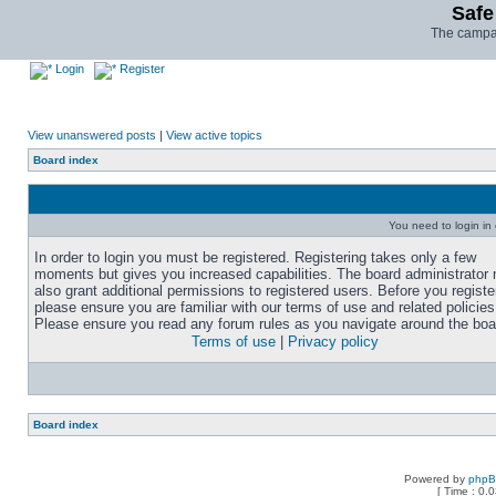
Safe
The campai
Login
Register
View unanswered posts
|
View active topics
Board index
You need to login in o
In order to login you must be registered. Registering takes only a few
moments but gives you increased capabilities. The board administrator
also grant additional permissions to registered users. Before you registe
please ensure you are familiar with our terms of use and related policies
Please ensure you read any forum rules as you navigate around the boa
Terms of use
|
Privacy policy
Board index
Powered by
php
[ Time : 0.