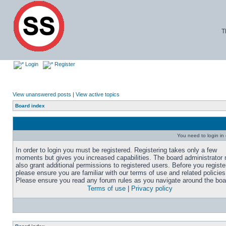
T
Login
Register
View unanswered posts
|
View active topics
Board index
You need to login in o
In order to login you must be registered. Registering takes only a few
moments but gives you increased capabilities. The board administrator
also grant additional permissions to registered users. Before you registe
please ensure you are familiar with our terms of use and related policies
Please ensure you read any forum rules as you navigate around the boa
Terms of use
|
Privacy policy