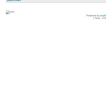
Board index
Powered by
php
[ Time : 0.