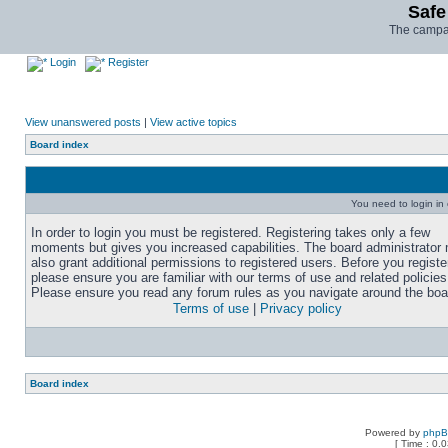
Safe
The campai
Login
Register
View unanswered posts
|
View active topics
Board index
You need to login in o
In order to login you must be registered. Registering takes only a few
moments but gives you increased capabilities. The board administrator
also grant additional permissions to registered users. Before you registe
please ensure you are familiar with our terms of use and related policies
Please ensure you read any forum rules as you navigate around the boa
Terms of use
|
Privacy policy
Board index
Powered by
php
[ Time : 0.